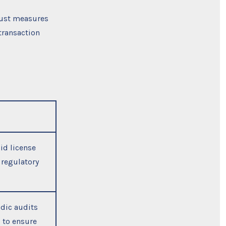
ust measures
transaction
id license
 regulatory
dic audits
 to ensure