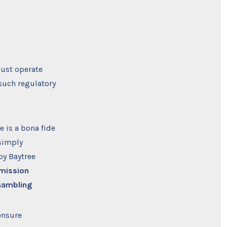
must operate
 such regulatory
 is a bona fide
 simply
by Baytree
mission
Gambling
ensure