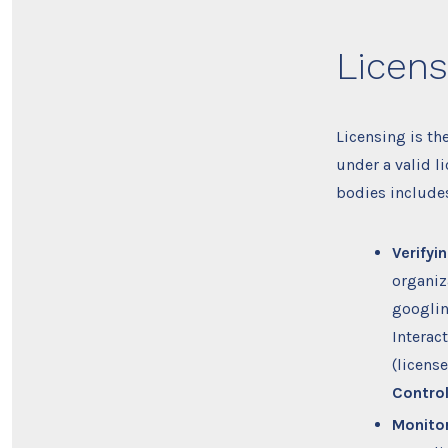
Licens
Licensing is th
under a valid l
bodies include
Verifyi
organiz
googlin
Interac
(licens
Contro
Monitor