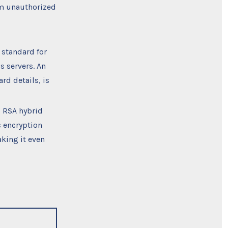
rom unauthorized
 standard for
s servers. An
rd details, is
 RSA hybrid
 encryption
aking it even