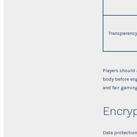
Transparency
Players should 
body before eng
and fair gamin
Encryp
Data protection