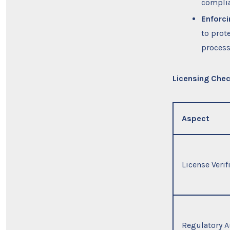
complia
Enforci
to prot
process
Licensing Chec
Aspect
License Verif
Regulatory A