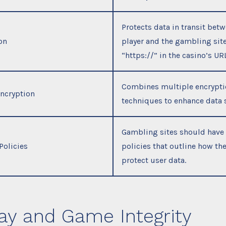
Protects data in transit bet
on
player and the gambling site
“https://” in the casino’s UR
Combines multiple encrypt
ncryption
techniques to enhance data s
Gambling sites should have 
Policies
policies that outline how th
protect user data.
lay and Game Integrity