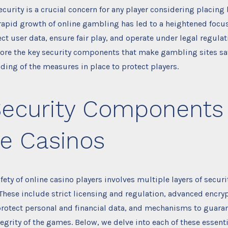
ecurity is a crucial concern for any player considering placing 
rapid growth of online gambling has led to a heightened focu
ct user data, ensure fair play, and operate under legal regulat
plore the key security components that make gambling sites sa
ding of the measures in place to protect players.
Security Components 
ne Casinos
fety of online casino players involves multiple layers of securi
hese include strict licensing and regulation, advanced encry
rotect personal and financial data, and mechanisms to guaran
tegrity of the games. Below, we delve into each of these essen