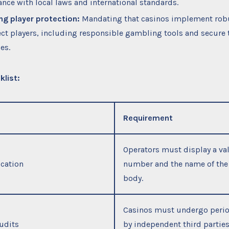
nce with local laws and international standards.
ng player protection:
Mandating that casinos implement rob
ect players, including responsible gambling tools and secure 
es.
klist:
Requirement
Operators must display a val
ication
number and the name of the
body.
Casinos must undergo perio
udits
by independent third parties