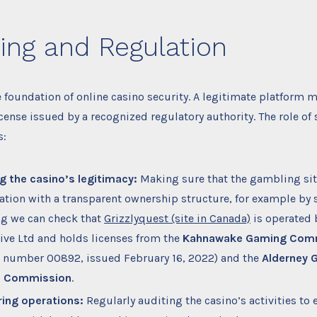
ing and Regulation
e foundation of online casino security. A legitimate platform 
icense issued by a recognized regulatory authority. The role of
s:
ng the casino’s legitimacy:
Making sure that the gambling site
ation with a transparent ownership structure, for example by
g we can check that
Grizzlyquest (site in Canada)
is operated 
tive Ltd and holds licenses from the
Kahnawake Gaming Com
e number 00892, issued February 16, 2022) and the
Alderney 
l Commission
.
ing operations:
Regularly auditing the casino’s activities to 