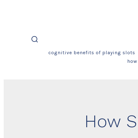
Skip
to
content
search
toggle
cognitive benefits of playing slots
how 
How Sa