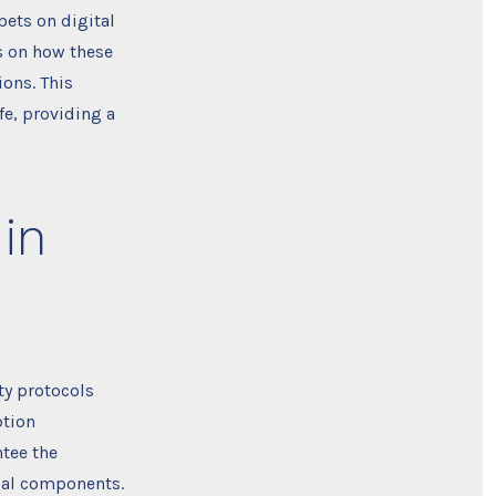
bets on digital
s on how these
ions. This
fe, providing a
in
ty protocols
ption
tee the
tial components.