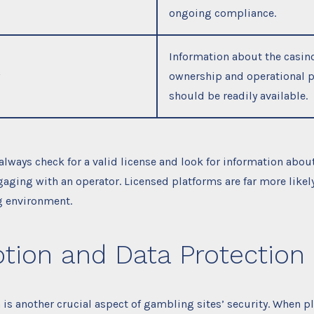
ongoing compliance.
Information about the casin
ownership and operational p
should be readily available.
always check for a valid license and look for information abou
aging with an operator. Licensed platforms are far more likely 
g environment.
tion and Data Protection
 is another crucial aspect of gambling sites’ security. When p