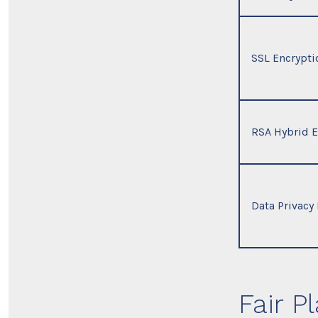
SSL Encrypti
RSA Hybrid E
Data Privacy 
Fair P