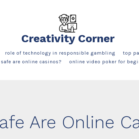
Creativity Corner
role of technology in responsible gambling
top pa
safe are online casinos?
online video poker for beg
fe Are Online C