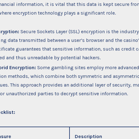
nancial information, it is vital that this data is kept secure f
 where encryption technology plays a significant role.
ryption:
Secure Sockets Layer (SSL) encryption is the industry
ing data transmitted between a user’s browser and the casino’
ificate guarantees that sensitive information, such as credit ca
ed and thus unreadable by potential hackers.
rid Encryption:
Some gambling sites employ more advanced
ion methods, which combine both symmetric and asymmetric
ues. This approach provides an additional layer of security, m
for unauthorized parties to decrypt sensitive information.
cklist:
asure
Description