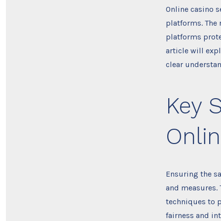
Online casino s
platforms. The 
platforms prote
article will ex
clear understan
Key 
Onli
Ensuring the sa
and measures. T
techniques to p
fairness and in