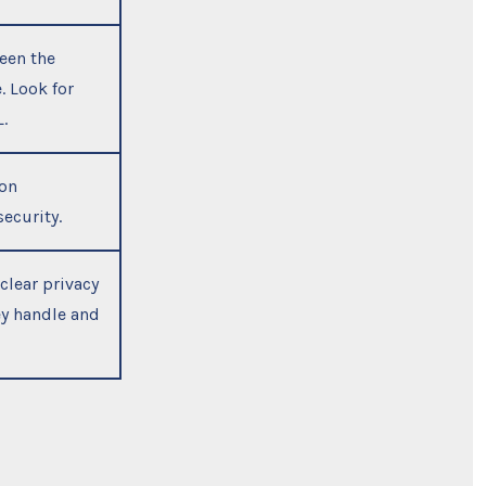
ween the
. Look for
L.
ion
ecurity.
clear privacy
ey handle and