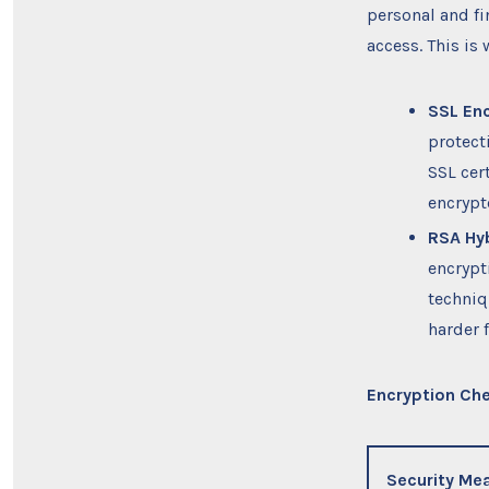
personal and fi
access. This is
SSL Enc
protect
SSL cert
encrypt
RSA Hyb
encrypt
techniq
harder 
Encryption Che
Security Me