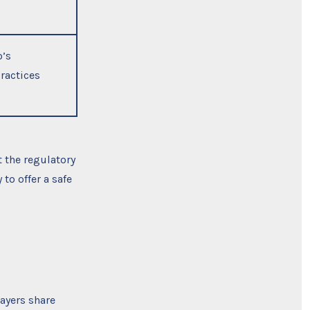
o’s
ractices
t the regulatory
to offer a safe
layers share