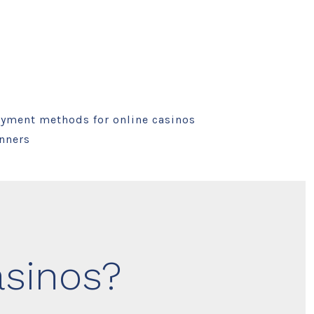
yment methods for online casinos
inners
asinos?