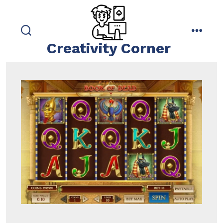
Skip
to
content
search
menu
Creativity Corner
toggle