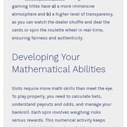
gaming titles have
a)
a more immersive
atmosphere and
b)
a higher level of transparency,
as you can watch the dealer shuffle and deal the
cards or spin the roulette wheel in real-time,
ensuring fairness and authenticity.
Developing Your
Mathematical Abilities
Slots require more math skills than meet the eye.
To play properly, you need to calculate bets,
understand payouts and odds, and manage your
bankroll. Each spin involves weighing risks
versus rewards. This numerical activity keeps