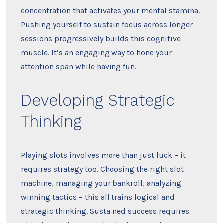
concentration that activates your mental stamina.
Pushing yourself to sustain focus across longer
sessions progressively builds this cognitive
muscle. It’s an engaging way to hone your
attention span while having fun.
Developing Strategic
Thinking
Playing slots involves more than just luck – it
requires strategy too. Choosing the right slot
machine, managing your bankroll, analyzing
winning tactics – this all trains logical and
strategic thinking. Sustained success requires