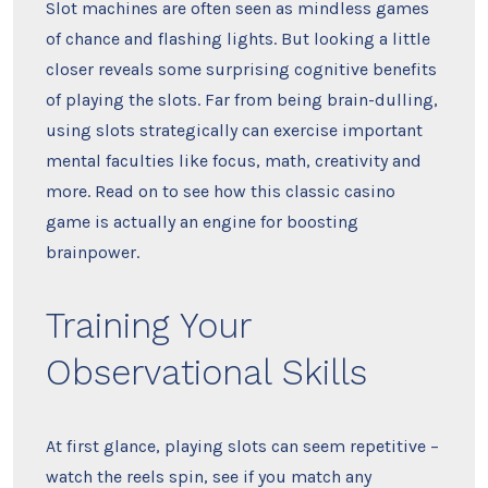
Slot machines are often seen as mindless games
of chance and flashing lights. But looking a little
closer reveals some surprising cognitive benefits
of playing the slots. Far from being brain-dulling,
using slots strategically can exercise important
mental faculties like focus, math, creativity and
more. Read on to see how this classic casino
game is actually an engine for boosting
brainpower.
Training Your
Observational Skills
At first glance, playing slots can seem repetitive –
watch the reels spin, see if you match any