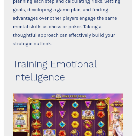
planning each step and calculating risks. Setting
goals, developing a game plan, and finding
advantages over other players engage the same
mental skills as chess or poker. Taking a
thoughtful approach can effectively build your
strategic outlook.
Training Emotional
Intelligence