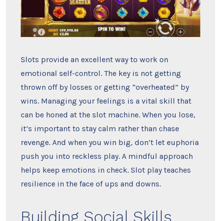
Slots provide an excellent way to work on
emotional self-control. The key is not getting
thrown off by losses or getting “overheated” by
wins. Managing your feelings is a vital skill that
can be honed at the slot machine. When you lose,
it’s important to stay calm rather than chase
revenge. And when you win big, don’t let euphoria
push you into reckless play. A mindful approach
helps keep emotions in check. Slot play teaches
resilience in the face of ups and downs.
Building Social Skills