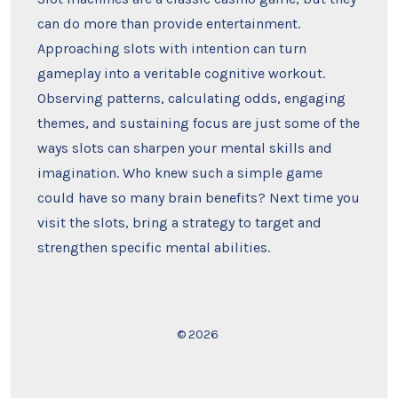
can do more than provide entertainment.
Approaching slots with intention can turn
gameplay into a veritable cognitive workout.
Observing patterns, calculating odds, engaging
themes, and sustaining focus are just some of the
ways slots can sharpen your mental skills and
imagination. Who knew such a simple game
could have so many brain benefits? Next time you
visit the slots, bring a strategy to target and
strengthen specific mental abilities.
© 2026