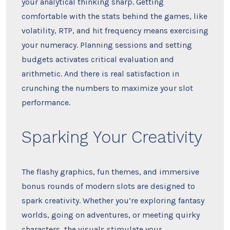
your analytical thinking sharp. Getting
comfortable with the stats behind the games, like
volatility, RTP, and hit frequency means exercising
your numeracy. Planning sessions and setting
budgets activates critical evaluation and
arithmetic. And there is real satisfaction in
crunching the numbers to maximize your slot
performance.
Sparking Your Creativity
The flashy graphics, fun themes, and immersive
bonus rounds of modern slots are designed to
spark creativity. Whether you’re exploring fantasy
worlds, going on adventures, or meeting quirky
characters, the visuals stimulate your