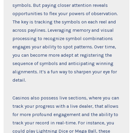
symbols. But paying closer attention reveals
opportunities to flex your powers of observation.
The key is tracking the symbols on each reel and
across paylines. Leveraging memory and visual
processing to recognize symbol combinations
engages your ability to spot patterns. Over time,
you can become more adept at registering the
sequence of symbols and anticipating winning
alignments. It’s a fun way to sharpen your eye for
detail.
Casinos also possess live sections, where you can
track your progress with a live dealer, that allows
for more profound engagement and the ability to
track your record in real-time. For instance, you
could
play Lightning Dice
or Mega Ball, these