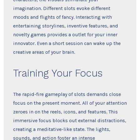
imagination. Different slots evoke different
moods and flights of fancy. Interacting with
entertaining storylines, inventive features, and
novelty games provides a outlet for your inner
innovator. Even a short session can wake up the
creative areas of your brain.
Training Your Focus
The rapid-fire gameplay of slots demands close
focus on the present moment. All of your attention
zeroes in on the reels, icons, and features. This
immersive focus blocks out external distractions,
creating a meditative-like state. The lights,
sounds, and action foster an intense