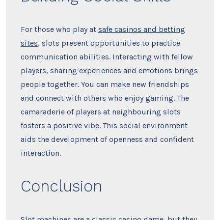
For those who play at
safe casinos and betting
sites
, slots present opportunities to practice
communication abilities. Interacting with fellow
players, sharing experiences and emotions brings
people together. You can make new friendships
and connect with others who enjoy gaming. The
camaraderie of players at neighbouring slots
fosters a positive vibe. This social environment
aids the development of openness and confident
interaction.
Conclusion
Slot machines are a classic casino game, but they